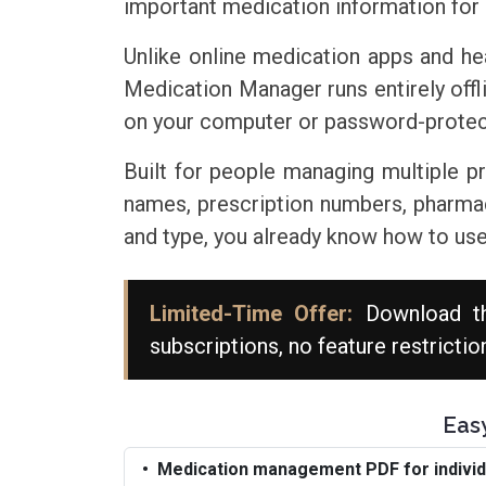
important medication information for 
Unlike online medication apps and he
Medication Manager runs entirely offl
on your computer or password-protect
Built for people managing multiple 
names, prescription numbers, pharmacie
and type, you already know how to use 
Limited-Time Offer:
Download t
subscriptions, no feature restrictio
Eas
Medication management PDF for individu