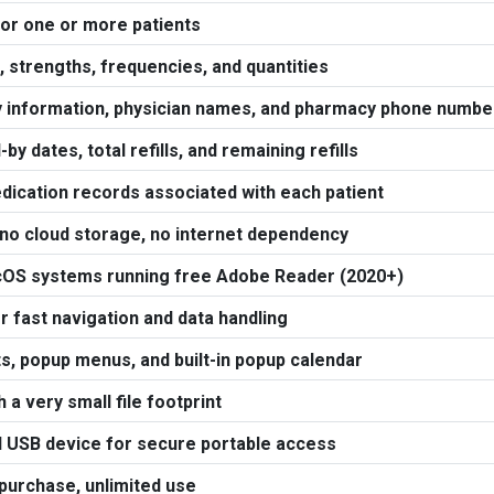
or one or more patients
strengths, frequencies, and quantities
 information, physician names, and pharmacy phone numbe
l-by dates, total refills, and remaining refills
edication records associated with each patient
 no cloud storage, no internet dependency
cOS systems running free Adobe Reader (2020+)
 fast navigation and data handling
s, popup menus, and built-in popup calendar
a very small file footprint
 USB device for secure portable access
 purchase, unlimited use