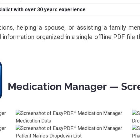
alist with over 30 years experience
ons, helping a spouse, or assisting a family 
 information organized in a single offline PDF file 
Medication Manager — Scr