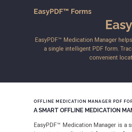
EasyPDF™ Forms
Eas
EasyPDF™ Medication Manager helps in
a single intelligent PDF form. Trac
convenient locat
OFFLINE MEDICATION MANAGER PDF FOR
A SMART OFFLINE MEDICATION MA
EasyPDF™ Medication Manager is a sma