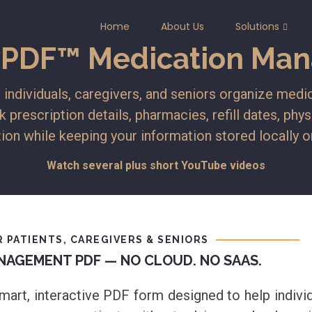
Home
About Us
Solutions
yPDF™ Medication Man
dividuals, caregivers, and seniors organize medic
k prescription details, pharmacies, refill dates, phy
ion while keeping your information stored locally 
Watch several plus short YouTube videos
 PATIENTS, CAREGIVERS & SENIORS
NAGEMENT PDF — NO CLOUD. NO SAAS.
rt, interactive PDF form designed to help individu