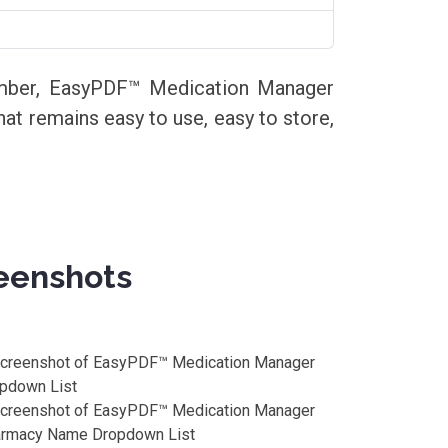
member, EasyPDF™ Medication Manager
that remains easy to use, easy to store,
eenshots