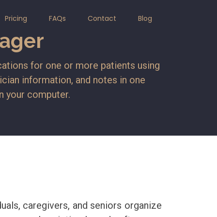
Pricing
FAQs
Contact
Blog
ager
ations for one or more patients using
sician information, and notes in one
on your computer.
als, caregivers, and seniors organize