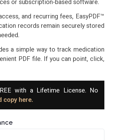
ices or subscription-based software.
 access, and recurring fees, EasyPDF™
ication records remain securely stored
needed.
des a simple way to track medication
ient PDF file. If you can point, click,
EE with a Lifetime License. No
 copy here.
ance