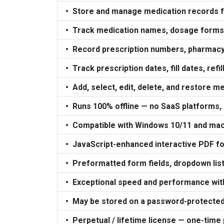
Store and manage medication records f
Track medication names, dosage forms, 
Record prescription numbers, pharmacy
Track prescription dates, fill dates, refil
Add, select, edit, delete, and restore m
Runs 100% offline — no SaaS platforms,
Compatible with Windows 10/11 and ma
JavaScript-enhanced interactive PDF for
Preformatted form fields, dropdown list
Exceptional speed and performance with 
May be stored on a password-protected
Perpetual / lifetime license — one-time