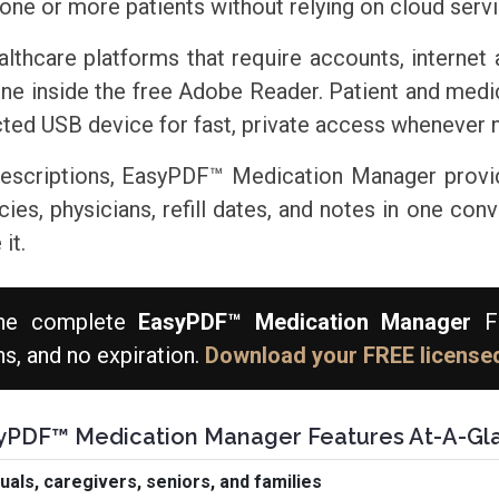
one or more patients without relying on cloud serv
althcare platforms that require accounts, internet
ine inside the free Adobe Reader. Patient and med
ed USB device for fast, private access whenever 
prescriptions, EasyPDF™ Medication Manager provi
s, physicians, refill dates, and notes in one conven
it.
he complete
EasyPDF™ Medication Manager
FR
ns, and no expiration.
Download your FREE licensed
yPDF™ Medication Manager Features At-A-Gl
als, caregivers, seniors, and families