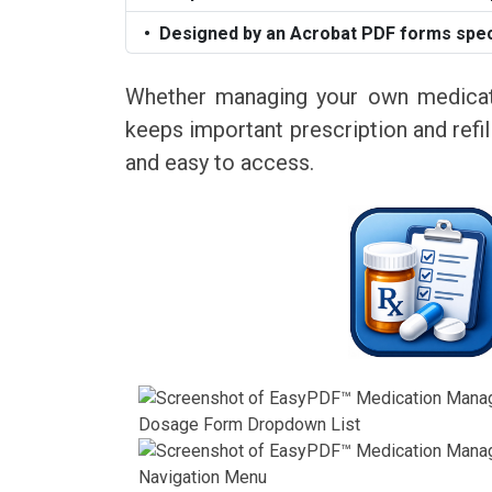
Designed by an Acrobat PDF forms speci
Whether managing your own medicati
keeps important prescription and refill
and easy to access.