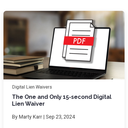
Digital Lien Waivers
The One and Only 15-second Digital
Lien Waiver
By Marty Karr | Sep 23, 2024