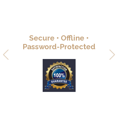
Secure • Offline •
Password-Protected