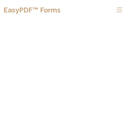
EasyPDF™ Forms