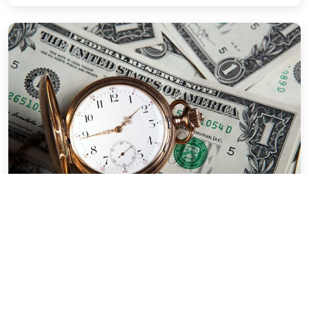
EasyPDF™ Forms
How EasyPDF™ Digital Forms Save
Time & Money
By Marty Karr | Oct 2, 2024