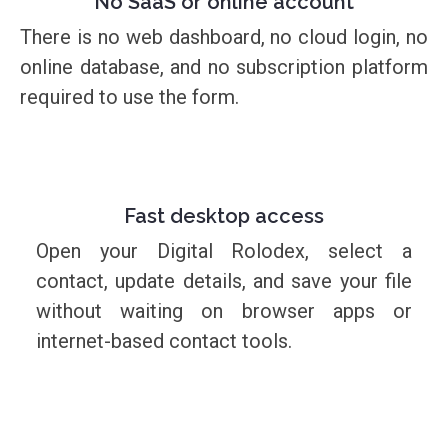
No SaaS or online account
There is no web dashboard, no cloud login, no
online database, and no subscription platform
required to use the form.
Fast desktop access
Open your Digital Rolodex, select a
contact, update details, and save your file
without waiting on browser apps or
internet-based contact tools.