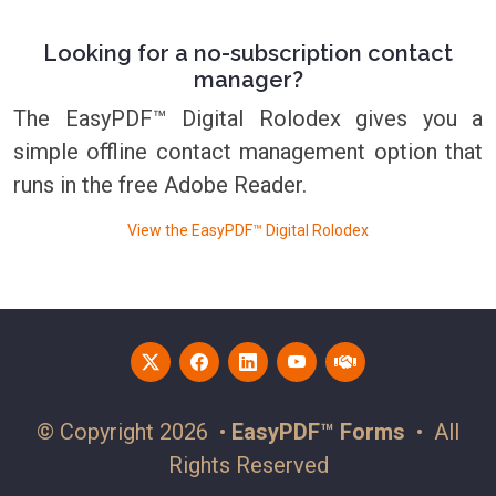
Looking for a no-subscription contact
manager?
The EasyPDF™ Digital Rolodex gives you a
simple offline contact management option that
runs in the free Adobe Reader.
View the EasyPDF™ Digital Rolodex
© Copyright 2026 •
EasyPDF™ Forms
• All
Rights Reserved