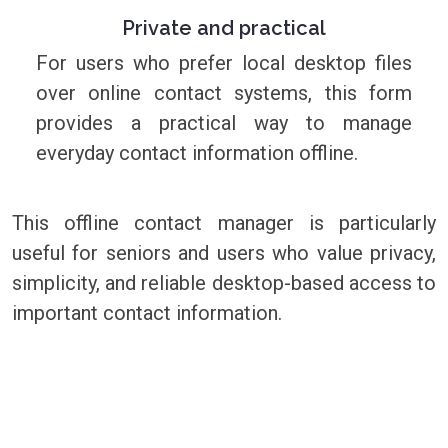
Private and practical
For users who prefer local desktop files
over online contact systems, this form
provides a practical way to manage
everyday contact information offline.
This offline contact manager is particularly
useful for seniors and users who value privacy,
simplicity, and reliable desktop-based access to
important contact information.