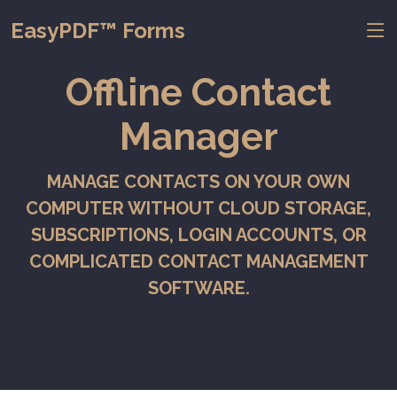
EasyPDF™ Forms
Offline Contact
Manager
MANAGE CONTACTS ON YOUR OWN
COMPUTER WITHOUT CLOUD STORAGE,
SUBSCRIPTIONS, LOGIN ACCOUNTS, OR
COMPLICATED CONTACT MANAGEMENT
SOFTWARE.