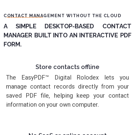
CONTACT MANAGEMENT WITHOUT THE CLOUD
A SIMPLE DESKTOP-BASED CONTACT
MANAGER BUILT INTO AN INTERACTIVE PDF
FORM.
Store contacts offline
The EasyPDF™ Digital Rolodex lets you
manage contact records directly from your
saved PDF file, helping keep your contact
information on your own computer.